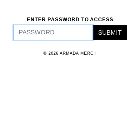
ENTER PASSWORD TO ACCESS
© 2026 ARMADA MERCH