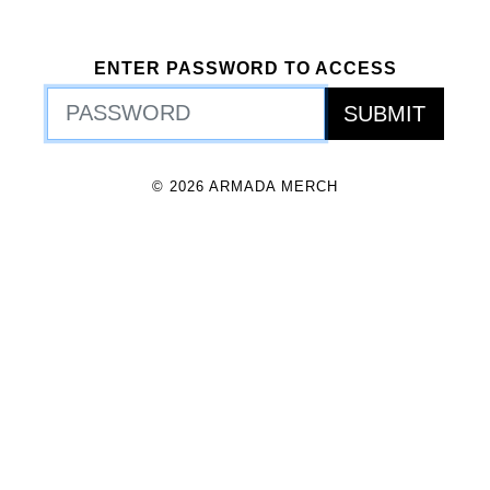
ENTER PASSWORD TO ACCESS
© 2026 ARMADA MERCH