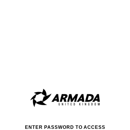
ENTER PASSWORD TO ACCESS