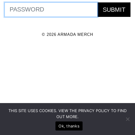
© 2026 ARMADA MERCH
THIS SITE USES COOKIES. VIEW THE PRIVACY POLICY TO FIND
OUT MORE.
Ok, thanks