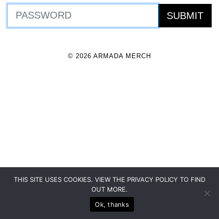
© 2026 ARMADA MERCH
THIS SITE USES COOKIES. VIEW THE PRIVACY POLICY TO FIND
OUT MORE.
Ok, thanks