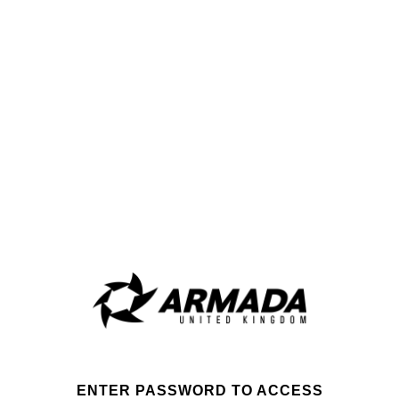
ENTER PASSWORD TO ACCESS