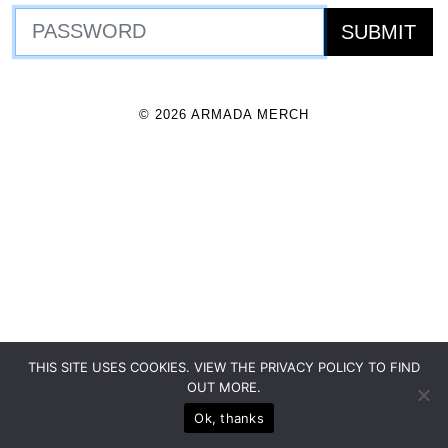
© 2026 ARMADA MERCH
THIS SITE USES COOKIES. VIEW THE PRIVACY POLICY TO FIND
OUT MORE.
Ok, thanks