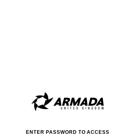
ENTER PASSWORD TO ACCESS