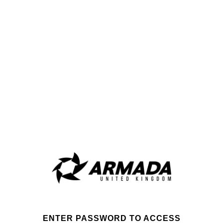
ENTER PASSWORD TO ACCESS