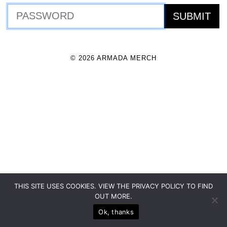
© 2026 ARMADA MERCH
THIS SITE USES COOKIES. VIEW THE PRIVACY POLICY TO FIND
OUT MORE.
Ok, thanks