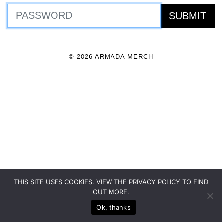
© 2026 ARMADA MERCH
THIS SITE USES COOKIES. VIEW THE PRIVACY POLICY TO FIND
OUT MORE.
Ok, thanks