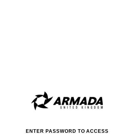
ENTER PASSWORD TO ACCESS