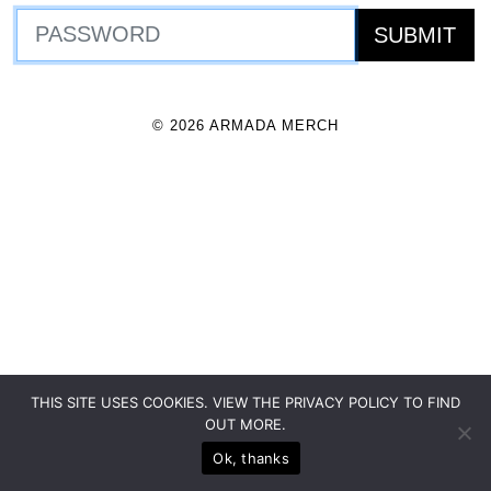
© 2026 ARMADA MERCH
THIS SITE USES COOKIES. VIEW THE PRIVACY POLICY TO FIND
OUT MORE.
Ok, thanks