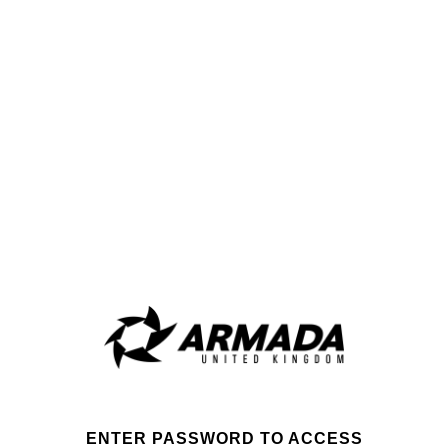
ENTER PASSWORD TO ACCESS