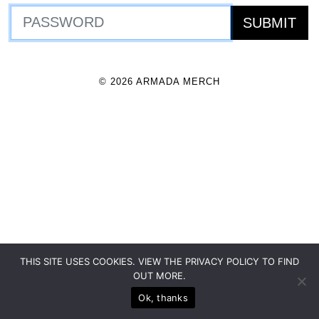
© 2026 ARMADA MERCH
THIS SITE USES COOKIES. VIEW THE PRIVACY POLICY TO FIND
OUT MORE.
Ok, thanks