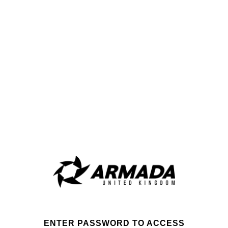
ENTER PASSWORD TO ACCESS