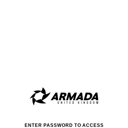
ENTER PASSWORD TO ACCESS