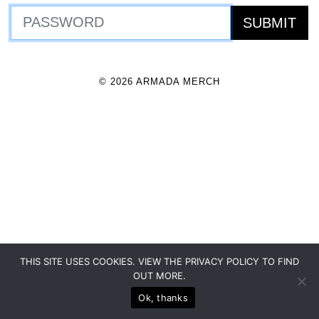
© 2026 ARMADA MERCH
THIS SITE USES COOKIES. VIEW THE PRIVACY POLICY TO FIND
OUT MORE.
Ok, thanks