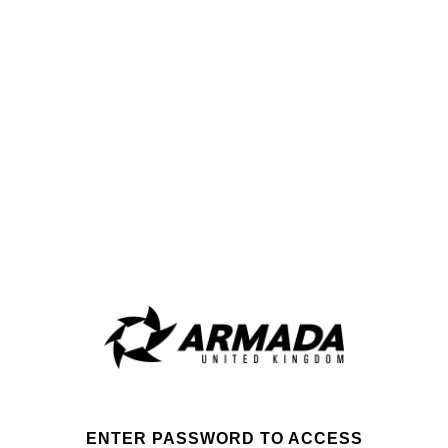
ENTER PASSWORD TO ACCESS