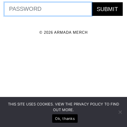
© 2026 ARMADA MERCH
THIS SITE USES COOKIES. VIEW THE PRIVACY POLICY TO FIND
OUT MORE.
Ok, thanks